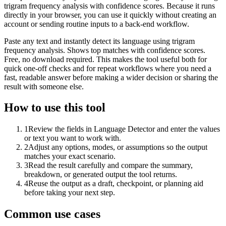
trigram frequency analysis with confidence scores. Because it runs
directly in your browser, you can use it quickly without creating an
account or sending routine inputs to a back-end workflow.
Paste any text and instantly detect its language using trigram
frequency analysis. Shows top matches with confidence scores.
Free, no download required. This makes the tool useful both for
quick one-off checks and for repeat workflows where you need a
fast, readable answer before making a wider decision or sharing the
result with someone else.
How to use this tool
1
Review the fields in Language Detector and enter the values
or text you want to work with.
2
Adjust any options, modes, or assumptions so the output
matches your exact scenario.
3
Read the result carefully and compare the summary,
breakdown, or generated output the tool returns.
4
Reuse the output as a draft, checkpoint, or planning aid
before taking your next step.
Common use cases