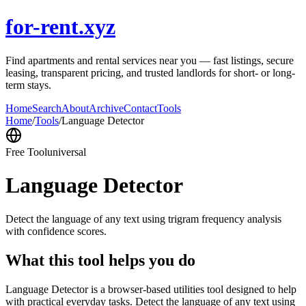
for-rent.xyz
Find apartments and rental services near you — fast listings, secure
leasing, transparent pricing, and trusted landlords for short- or long-
term stays.
Home
Search
About
Archive
Contact
Tools
Home
/
Tools
/
Language Detector
Free Tool
universal
Language Detector
Detect the language of any text using trigram frequency analysis
with confidence scores.
What this tool helps you do
Language Detector is a browser-based utilities tool designed to help
with practical everyday tasks. Detect the language of any text using