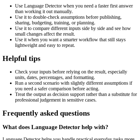
Use Language Detector when you need a faster first answer
than working it out manually.
Use it to double-check assumptions before publishing,
sharing, budgeting, training, or planning.
Use it to compare different inputs side by side and see how
small changes affect the result.
Use it when you want a smarter workflow that still stays
lightweight and easy to repeat.
Helpful tips
Check your inputs before relying on the result, especially
units, dates, percentages, and formatting.
Run a second scenario with slightly different assumptions if
you need a safer comparison before acting.
Treat the output as decision support rather than a substitute for
professional judgement in sensitive cases.
Frequently asked questions
What does Language Detector help with?
Language Detector helps you handle practical everyday tasks more