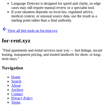
Language Detector is designed for speed and clarity, so edge
cases may still require manual review or a specialist tool.
If your situation depends on local law, regulated advice,
medical context, or unusual source data, use the result as a
starting point rather than a final authority.
View all free tools on
for-rent.xyz
for-rent.xyz
"
Find apartments and rental services near you — fast listings, secure
leasing, transparent pricing, and trusted landlords for short- or long-
term stays.
"
Navigation
Home
Search
About
Archive
Contact
Privacy Policy
Terms