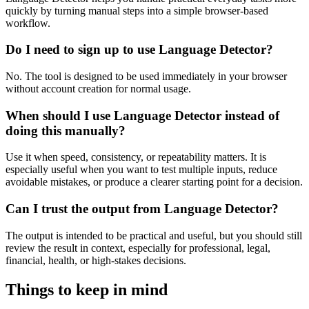
quickly by turning manual steps into a simple browser-based
workflow.
Do I need to sign up to use Language Detector?
No. The tool is designed to be used immediately in your browser
without account creation for normal usage.
When should I use Language Detector instead of
doing this manually?
Use it when speed, consistency, or repeatability matters. It is
especially useful when you want to test multiple inputs, reduce
avoidable mistakes, or produce a clearer starting point for a decision.
Can I trust the output from Language Detector?
The output is intended to be practical and useful, but you should still
review the result in context, especially for professional, legal,
financial, health, or high-stakes decisions.
Things to keep in mind