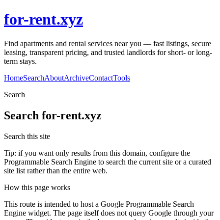
for-rent.xyz
Find apartments and rental services near you — fast listings, secure
leasing, transparent pricing, and trusted landlords for short- or long-
term stays.
Home
Search
About
Archive
Contact
Tools
Search
Search
for-rent.xyz
Search this site
Tip: if you want only results from this domain, configure the
Programmable Search Engine to search the current site or a curated
site list rather than the entire web.
How this page works
This route is intended to host a Google Programmable Search
Engine widget. The page itself does not query Google through your