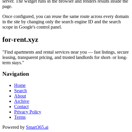
server. The widget runs in the browser and renders results inside the
page.
Once configured, you can reuse the same route across every domain
in the site by changing only the search engine ID and the search
scope in Google's control panel.
for-rent.xyz
"
Find apartments and rental services near you — fast listings, secure
leasing, transparent pricing, and trusted landlords for short- or long-
term stays.
"
Navigation
Home
Search
About
Archive
Contact
Privacy Policy
Terms
Powered by
Smart365.ai